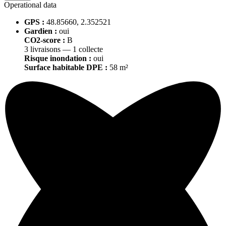
Operational data
GPS :
48.85660, 2.352521
Gardien :
oui
CO2-score :
B
3 livraisons — 1 collecte
Risque inondation :
oui
Surface habitable DPE :
58 m²