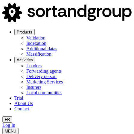
Products
Validation
Indexation
Additional datas
Massification
Activities
Loaders
Forwarding agents
Delivery person
Marketing Services
Insurers
Local communities
Trial
About Us
Contact
FR
Log In
MENU