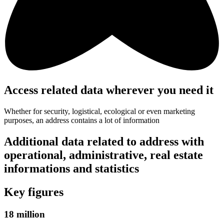
Access related data wherever you need it
Whether for security, logistical, ecological or even marketing
purposes, an address contains a lot of information
Additional data related to address with
operational, administrative, real estate
informations and statistics
Key figures
18 million