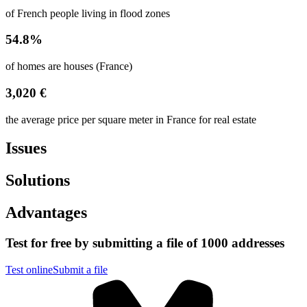
of French people living in flood zones
54.8%
of homes are houses (France)
3,020 €
the average price per square meter in France for real estate
Issues
Solutions
Advantages
Test for free by submitting a file of 1000 addresses
Test online
Submit a file