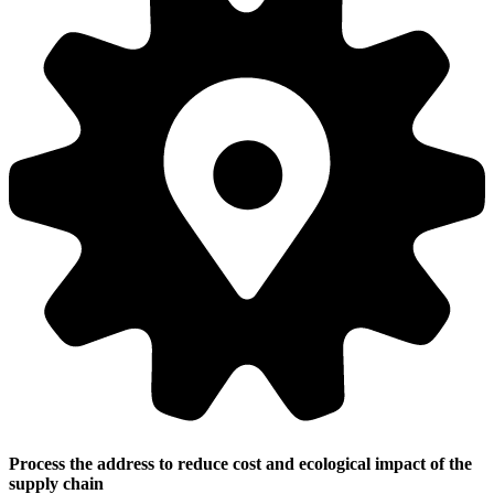
Process the address to reduce cost and ecological impact of the
supply chain